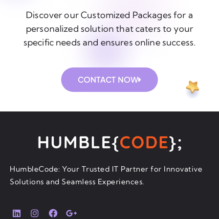
Discover our Customized Packages for a
personalized solution that caters to your
specific needs and ensures online success.
CONTACT NOW
HumbleCode: Your Trusted IT Partner for Innovative
Solutions and Seamless Experiences.