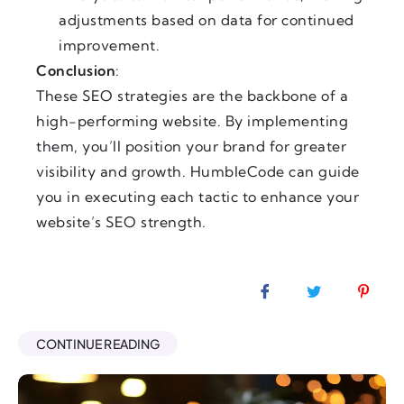
adjustments based on data for continued
improvement.
Conclusion
:
These SEO strategies are the backbone of a
high-performing website. By implementing
them, you’ll position your brand for greater
visibility and growth. HumbleCode can guide
you in executing each tactic to enhance your
website’s SEO strength.
CONTINUE READING