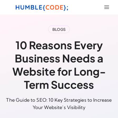
BLOGS
10 Reasons Every
Business Needs a
Website for Long-
Term Success
The Guide to SEO: 10 Key Strategies to Increase
Your Website’s Visibility