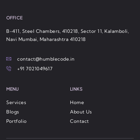
OFFICE
B-411, Steel Chambers, 410218, Sector 11, Kalamboli,
Navi Mumbai, Maharashtra 410218
contact@humblecode.in
+91 7021049617
MENU
LINKS
Services
Home
Blogs
About Us
Portfolio
Contact