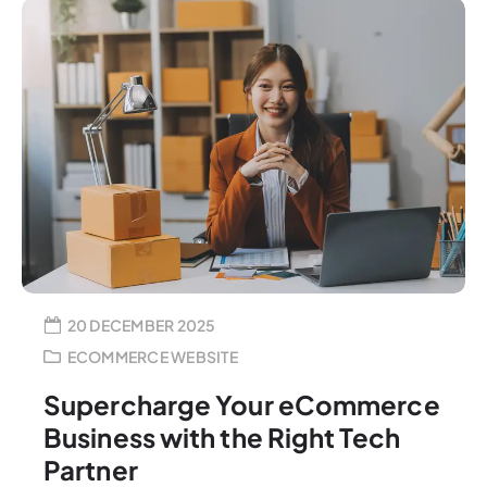
20 DECEMBER 2025
ECOMMERCE WEBSITE
Supercharge Your eCommerce
Business with the Right Tech
Partner