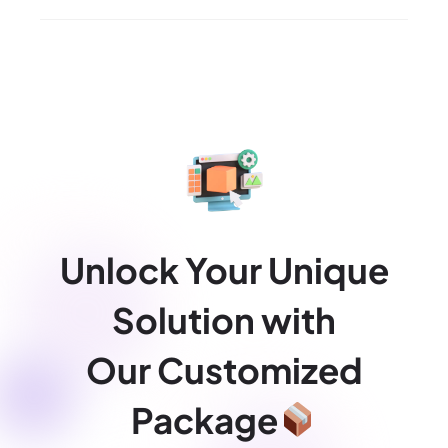
Unlock Your Unique
Solution with
Our Customized
Package