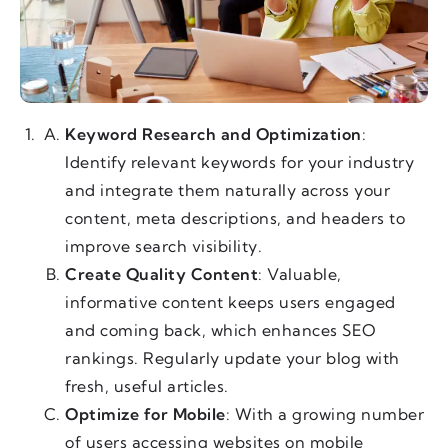
Keyword Research and Optimization
:
Identify relevant keywords for your industry
and integrate them naturally across your
content, meta descriptions, and headers to
improve search visibility.
Create Quality Content
: Valuable,
informative content keeps users engaged
and coming back, which enhances SEO
rankings. Regularly update your blog with
fresh, useful articles.
Optimize for Mobile
: With a growing number
of users accessing websites on mobile