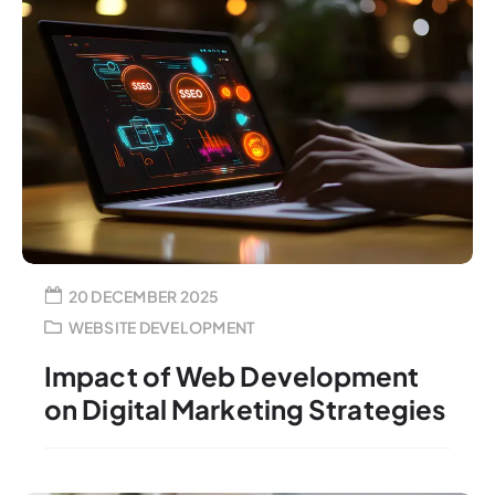
20 DECEMBER 2025
WEBSITE DEVELOPMENT
Impact of Web Development
on Digital Marketing Strategies