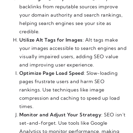
backlinks from reputable sources improve
your domain authority and search rankings,
helping search engines see your site as
credible.
Utilize Alt Tags for Images
: Alt tags make
your images accessible to search engines and
visually impaired users, adding SEO value
and improving user experience.
Optimize Page Load Speed
: Slow-loading
pages frustrate users and harm SEO
rankings. Use techniques like image
compression and caching to speed up load
times.
Monitor and Adjust Your Strategy
: SEO isn’t
set-and-forget. Use tools like Google
Analytics to monitor performance, making