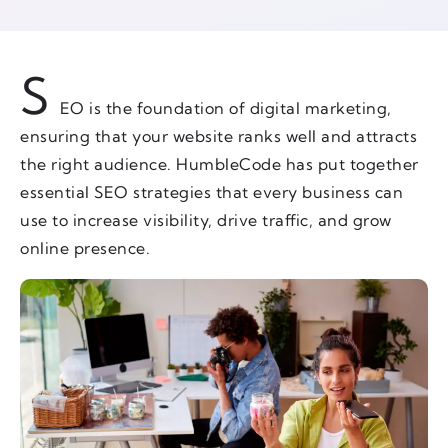
S
EO is the foundation of digital marketing,
ensuring that your website ranks well and attracts
the right audience. HumbleCode has put together
essential SEO strategies that every business can
use to increase visibility, drive traffic, and grow
online presence.