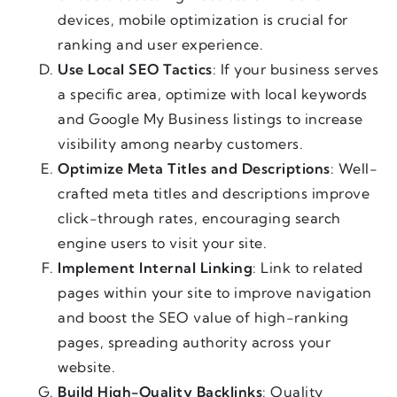
devices, mobile optimization is crucial for
ranking and user experience.
Use Local SEO Tactics
: If your business serves
a specific area, optimize with local keywords
and Google My Business listings to increase
visibility among nearby customers.
Optimize Meta Titles and Descriptions
: Well-
crafted meta titles and descriptions improve
click-through rates, encouraging search
engine users to visit your site.
Implement Internal Linking
: Link to related
pages within your site to improve navigation
and boost the SEO value of high-ranking
pages, spreading authority across your
website.
Build High-Quality Backlinks
: Quality