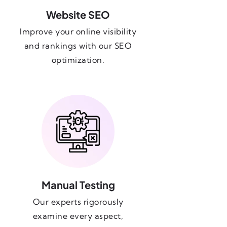
Website SEO
Improve your online visibility
and rankings with our SEO
optimization.
Manual Testing
Our experts rigorously
examine every aspect,