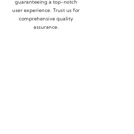
guaranteeing a top-notch
user experience. Trust us for
comprehensive quality
assurance.