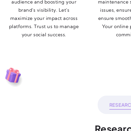
audience and boosting your
maintenance s
brand's visibility. Let's
issues, ensur
maximize your impact across
ensure smoot
platforms. Trust us to manage
Your online 
your social success.
commi
RESEAR
Researc