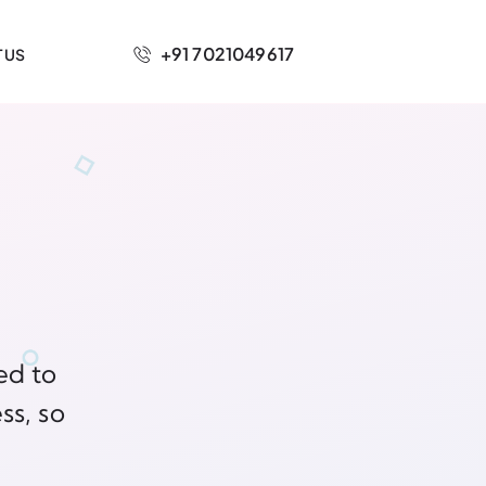
+91 7021049617
 US
ed to
ss, so