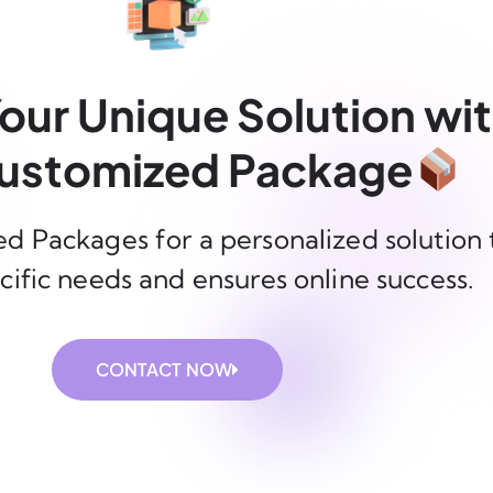
our Unique Solution wi
ustomized Package
d Packages for a personalized solution 
cific needs and ensures online success.
CONTACT NOW