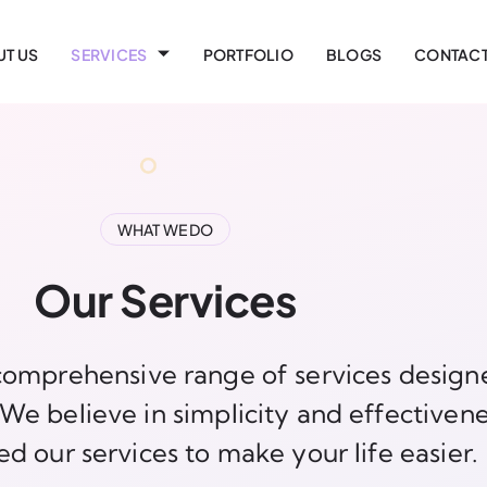
T US
SERVICES
PORTFOLIO
BLOGS
CONTACT
WHAT WE DO
Our Services
omprehensive range of services design
e believe in simplicity and effectivene
ed our services to make your life easier.