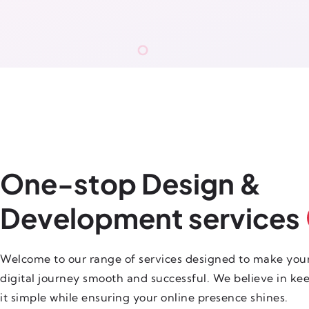
One-stop Design &
Development services
Welcome to our range of services designed to make you
digital journey smooth and successful. We believe in ke
it simple while ensuring your online presence shines.