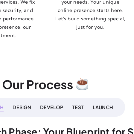
ervices. We fix
your needs. Your unique
e security, and
online presence starts here.
h performance.
Let's build something special,
presence, our
just for you.
tment.
Our Process
CH
DESIGN
DEVELOP
TEST
LAUNCH
h Phase: Your Blueprint for 