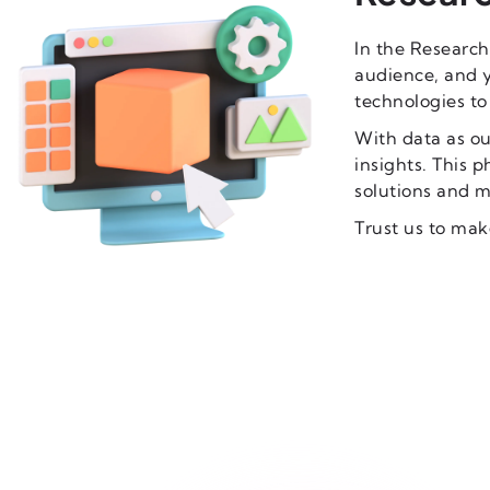
In the Research
audience, and 
technologies to
With data as ou
insights. This p
solutions and m
Trust us to mak