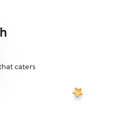
th
that caters