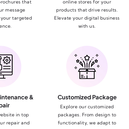
brochures that
online stores for your
ur message
products that drive results.
o your targeted
Elevate your digital business
ence.
with us.
intenance &
Customized Package
pair
Explore our customized
ebsite in top
packages. From design to
ur repair and
functionality, we adapt to