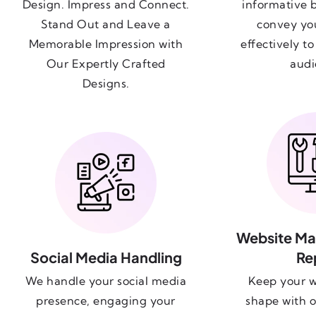
Design. Impress and Connect.
informative 
Stand Out and Leave a
convey yo
Memorable Impression with
effectively t
Our Expertly Crafted
audi
Designs.
Website Ma
Social Media Handling
Re
We handle your social media
Keep your w
presence, engaging your
shape with o