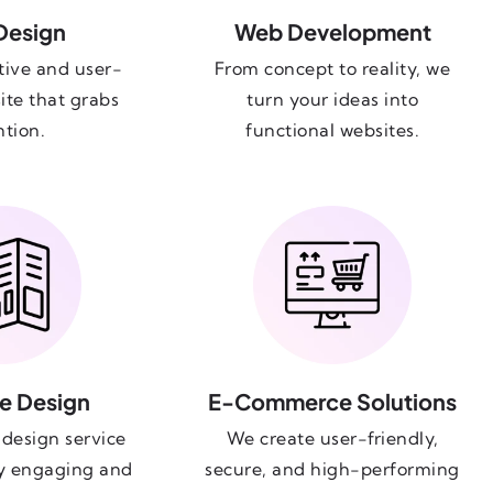
Design
Web Development
tive and user-
From concept to reality, we
ite that grabs
turn your ideas into
ntion.
functional websites.
e Design
E-Commerce Solutions
design service
We create user-friendly,
ly engaging and
secure, and high-performing