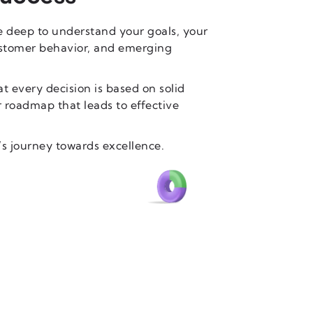
e deep to understand your goals, your
ustomer behavior, and emerging
t every decision is based on solid
ar roadmap that leads to effective
’s journey towards excellence.