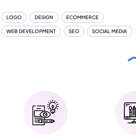
LOGO
DESIGN
ECOMMERCE
WEB DEVELOPMENT
SEO
SOCIAL MEDIA