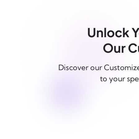
Unlock Y
Our C
Discover our Customize
to your spe