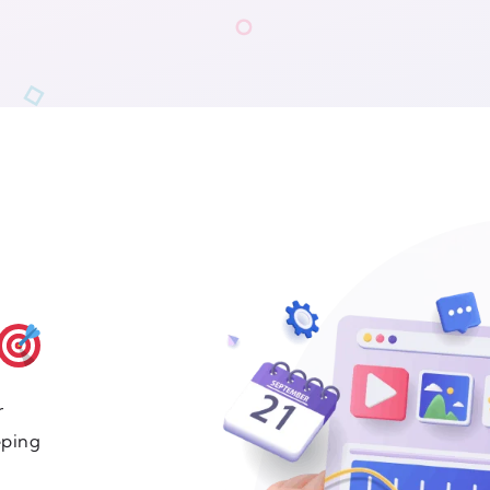
r
eping