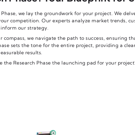
 Phase, we lay the groundwork for your project. We delv
your competition. Our experts analyze market trends, c
 inform our strategy.
r compass, we navigate the path to success, ensuring tha
hase sets the tone for the entire project, providing a cle
easurable results.
e the Research Phase the launching pad for your project