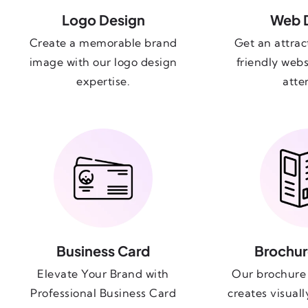
Logo Design
Web 
Create a memorable brand
Get an attrac
image with our logo design
friendly webs
expertise.
atte
Business Card
Brochur
Elevate Your Brand with
Our brochure 
Professional Business Card
creates visual