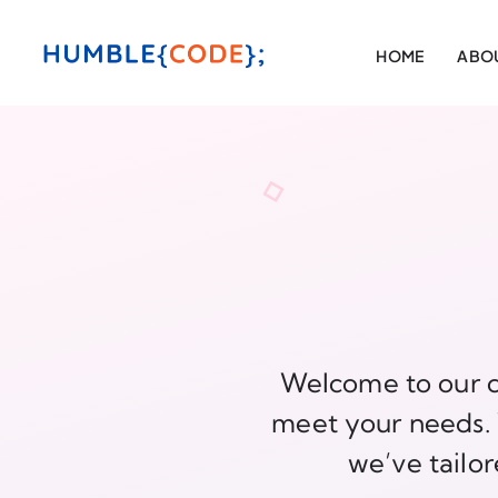
HOME
ABOU
Welcome to our c
meet your needs. W
we’ve tailor