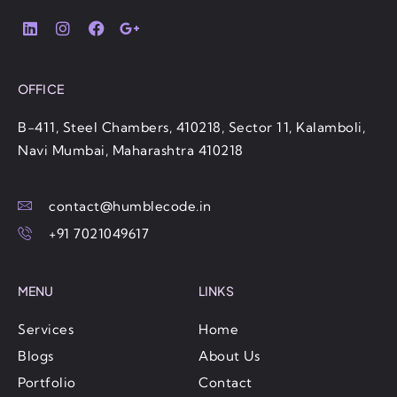
OFFICE
B-411, Steel Chambers, 410218, Sector 11, Kalamboli,
Navi Mumbai, Maharashtra 410218
contact@humblecode.in
+91 7021049617
MENU
LINKS
Services
Home
Blogs
About Us
Portfolio
Contact