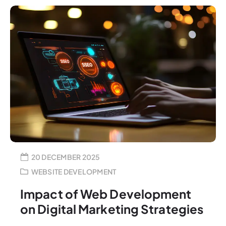
20 DECEMBER 2025
WEBSITE DEVELOPMENT
Impact of Web Development
on Digital Marketing Strategies