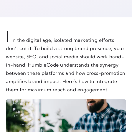
I
n the digital age, isolated marketing efforts
don’t cut it. To build a strong brand presence, your
website, SEO, and social media should work hand-
in-hand. HumbleCode understands the synergy
between these platforms and how cross-promotion
amplifies brand impact. Here’s how to integrate
them for maximum reach and engagement.