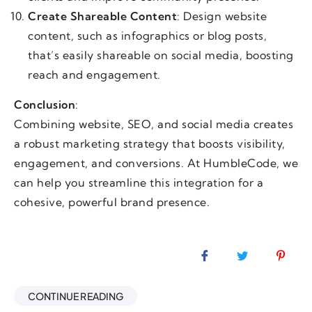
Create Shareable Content
: Design website
content, such as infographics or blog posts,
that’s easily shareable on social media, boosting
reach and engagement.
Conclusion
:
Combining website, SEO, and social media creates
a robust marketing strategy that boosts visibility,
engagement, and conversions. At HumbleCode, we
can help you streamline this integration for a
cohesive, powerful brand presence.
CONTINUE READING