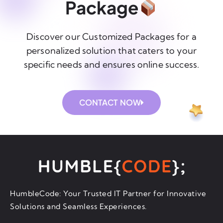
Package
Discover our Customized Packages for a
personalized solution that caters to your
specific needs and ensures online success.
CONTACT NOW
HumbleCode: Your Trusted IT Partner for Innovative
Solutions and Seamless Experiences.