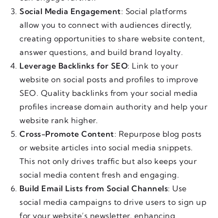
Social Media Engagement
: Social platforms
allow you to connect with audiences directly,
creating opportunities to share website content,
answer questions, and build brand loyalty.
Leverage Backlinks for SEO
: Link to your
website on social posts and profiles to improve
SEO. Quality backlinks from your social media
profiles increase domain authority and help your
website rank higher.
Cross-Promote Content
: Repurpose blog posts
or website articles into social media snippets.
This not only drives traffic but also keeps your
social media content fresh and engaging.
Build Email Lists from Social Channels
: Use
social media campaigns to drive users to sign up
for your website’s newsletter, enhancing