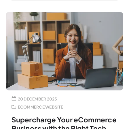
20 DECEMBER 2025
ECOMMERCE WEBSITE
Supercharge Your eCommerce
Business with the Right Tech