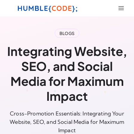
BLOGS
Integrating Website,
SEO, and Social
Media for Maximum
Impact
Cross-Promotion Essentials: Integrating Your
Website, SEO, and Social Media for Maximum
Impact