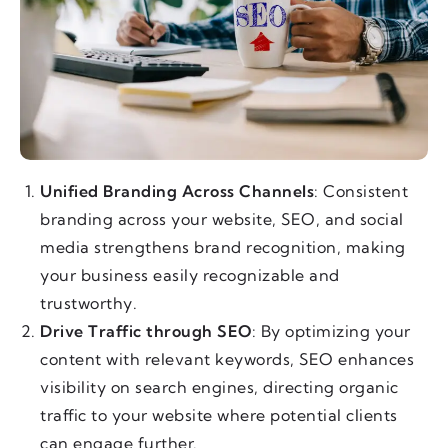
Unified Branding Across Channels
: Consistent
branding across your website, SEO, and social
media strengthens brand recognition, making
your business easily recognizable and
trustworthy.
Drive Traffic through SEO
: By optimizing your
content with relevant keywords, SEO enhances
visibility on search engines, directing organic
traffic to your website where potential clients
can engage further.