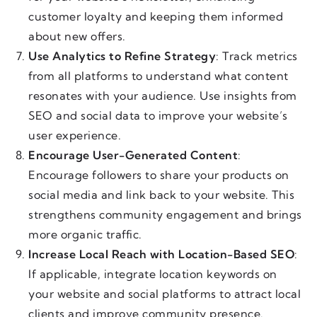
customer loyalty and keeping them informed
about new offers.
Use Analytics to Refine Strategy
: Track metrics
from all platforms to understand what content
resonates with your audience. Use insights from
SEO and social data to improve your website’s
user experience.
Encourage User-Generated Content
:
Encourage followers to share your products on
social media and link back to your website. This
strengthens community engagement and brings
more organic traffic.
Increase Local Reach with Location-Based SEO
:
If applicable, integrate location keywords on
your website and social platforms to attract local
clients and improve community presence.