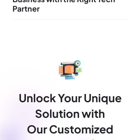
Partner
Unlock Your Unique
Solution with
Our Customized