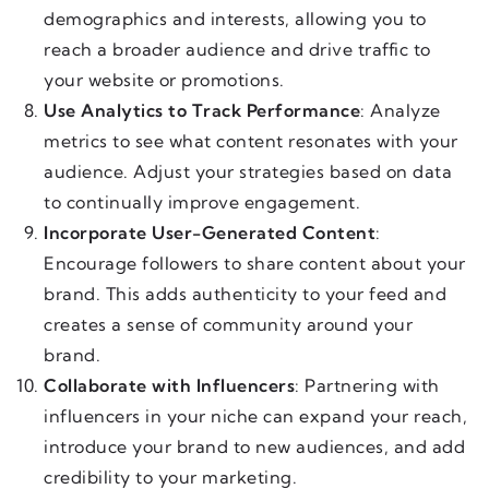
demographics and interests, allowing you to
reach a broader audience and drive traffic to
your website or promotions.
Use Analytics to Track Performance
: Analyze
metrics to see what content resonates with your
audience. Adjust your strategies based on data
to continually improve engagement.
Incorporate User-Generated Content
:
Encourage followers to share content about your
brand. This adds authenticity to your feed and
creates a sense of community around your
brand.
Collaborate with Influencers
: Partnering with
influencers in your niche can expand your reach,
introduce your brand to new audiences, and add
credibility to your marketing.