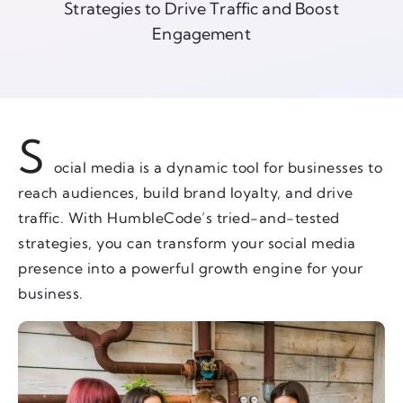
Strategies to Drive Traffic and Boost
Engagement
S
ocial media is a dynamic tool for businesses to
reach audiences, build brand loyalty, and drive
traffic. With HumbleCode’s tried-and-tested
strategies, you can transform your social media
presence into a powerful growth engine for your
business.