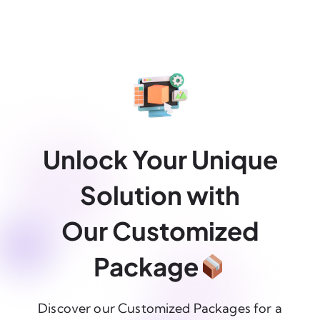
Unlock Your Unique
Solution with
Our Customized
Package
Discover our Customized Packages for a