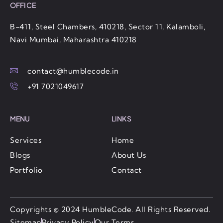
OFFICE
B-411, Steel Chambers, 410218, Sector 11, Kalamboli,
Navi Mumbai, Maharashtra 410218
contact@humblecode.in
+91 7021049617
MENU
LINKS
Services
Home
Blogs
About Us
Portfolio
Contact
Copyrights
©️ 2024 HumbleCode. All Rights Reserved.
Sitemap
Privacy Policy
Our Terms