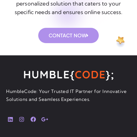
personalized solution that caters to your
specific needs and ensures online success.
CONTACT NOW
HumbleCode: Your Trusted IT Partner for Innovative
Solutions and Seamless Experiences.