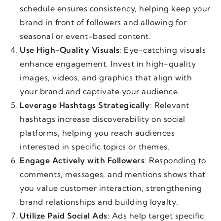
schedule ensures consistency, helping keep your
brand in front of followers and allowing for
seasonal or event-based content.
Use High-Quality Visuals
: Eye-catching visuals
enhance engagement. Invest in high-quality
images, videos, and graphics that align with
your brand and captivate your audience.
Leverage Hashtags Strategically
: Relevant
hashtags increase discoverability on social
platforms, helping you reach audiences
interested in specific topics or themes.
Engage Actively with Followers
: Responding to
comments, messages, and mentions shows that
you value customer interaction, strengthening
brand relationships and building loyalty.
Utilize Paid Social Ads
: Ads help target specific