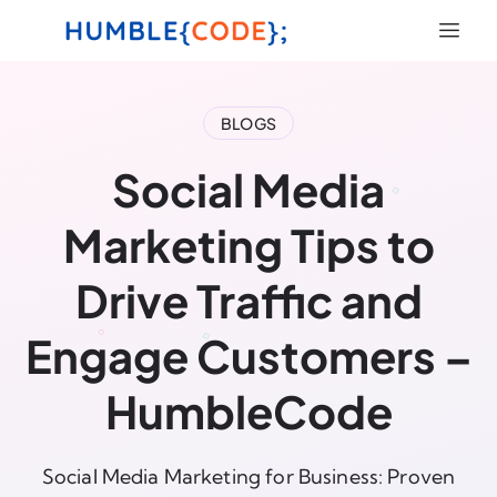
BLOGS
Social Media
Marketing Tips to
Drive Traffic and
Engage Customers –
HumbleCode
Social Media Marketing for Business: Proven