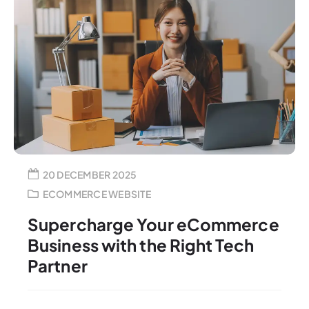
20 DECEMBER 2025
ECOMMERCE WEBSITE
Supercharge Your eCommerce
Business with the Right Tech
Partner