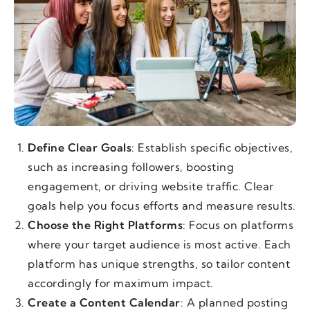
Define Clear Goals
: Establish specific objectives,
such as increasing followers, boosting
engagement, or driving website traffic. Clear
goals help you focus efforts and measure results.
Choose the Right Platforms
: Focus on platforms
where your target audience is most active. Each
platform has unique strengths, so tailor content
accordingly for maximum impact.
Create a Content Calendar
: A planned posting