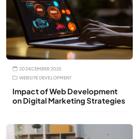
20 DECEMBER 2025
WEBSITE DEVELOPMENT
Impact of Web Development
on Digital Marketing Strategies