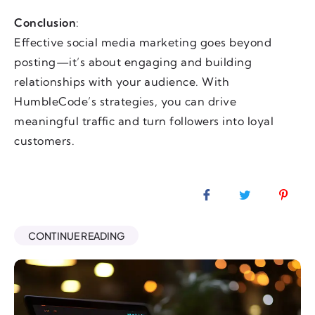
Conclusion
:
Effective social media marketing goes beyond
posting—it’s about engaging and building
relationships with your audience. With
HumbleCode’s strategies, you can drive
meaningful traffic and turn followers into loyal
customers.
CONTINUE READING