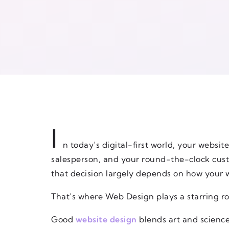
I
n today’s digital-first world, your website
salesperson, and your round-the-clock custo
that decision largely depends on how your 
That’s where Web Design plays a starring ro
Good
website design
blends art and science