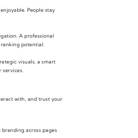
 enjoyable. People stay
igation. A professional
 ranking potential.
rategic visuals, a smart
 services.
eract with, and trust your
t branding across pages