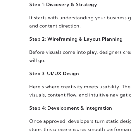
Step 1: Discovery & Strategy
It starts with understanding your business g
and content direction.
Step 2: Wireframing & Layout Planning
Before visuals come into play, designers cr
will go.
Step 3: UI/UX Design
Here’s where creativity meets usability. Th
visuals, content flow, and intuitive navigati
Step 4: Development & Integration
Once approved, developers turn static desig
store, this phase ensures smooth performan