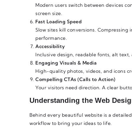
Modern users switch between devices con
screen size.
Fast Loading Speed
Slow sites kill conversions. Compressing 
performance.
Accessibility
Inclusive design, readable fonts, alt tex
Engaging Visuals & Media
High-quality photos, videos, and icons c
Compelling CTAs (Calls to Action)
Your visitors need direction. A clear bu
Understanding the Web Desig
Behind every beautiful website is a detaile
workflow to bring your ideas to life.