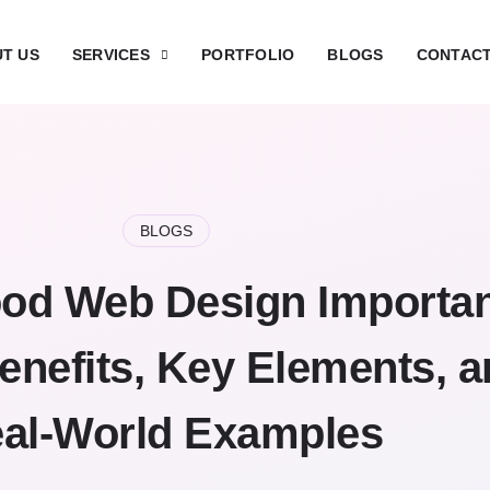
T US
SERVICES
PORTFOLIO
BLOGS
CONTACT
BLOGS
od Web Design Importa
enefits, Key Elements, 
al-World Examples