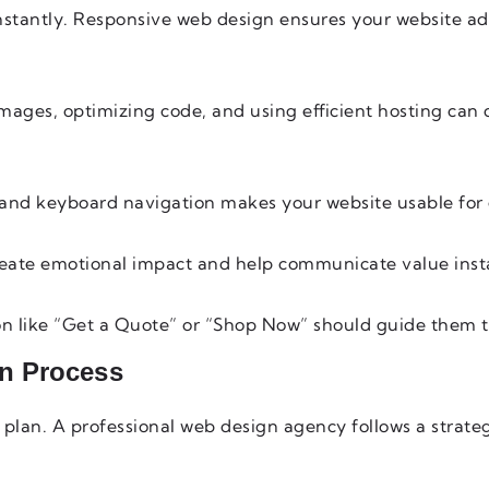
stantly. Responsive web design ensures your website ad
images, optimizing code, and using efficient hosting can 
t, and keyboard navigation makes your website usable for
reate emotional impact and help communicate value inst
tton like “Get a Quote” or “Shop Now” should guide them 
n Process
d plan. A professional web design agency follows a strate