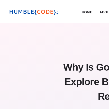
HOME
ABOU
Why Is Go
Explore B
Re