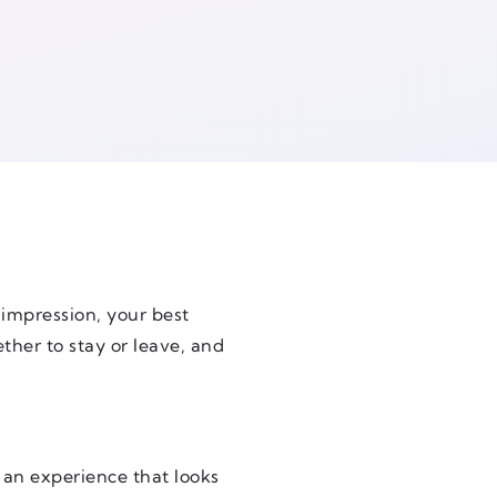
t impression, your best
ther to stay or leave, and
 an experience that looks