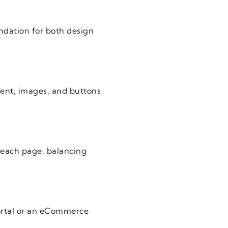
undation for both design
tent, images, and buttons
h each page, balancing
portal or an eCommerce