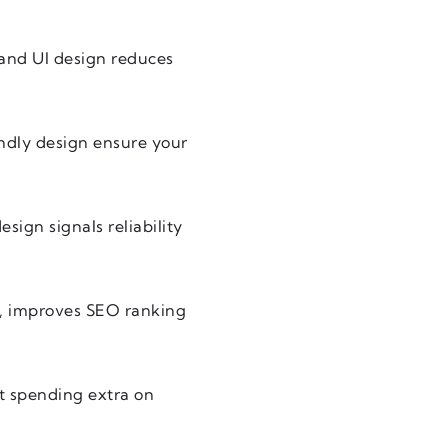
 and UI design reduces
ndly design ensure your
sign signals reliability
gn, improves SEO ranking
ut spending extra on