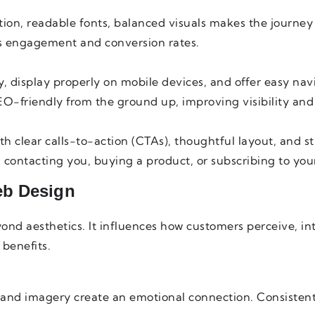
tion, readable fonts, balanced visuals makes the journey
s engagement and conversion rates.
, display properly on mobile devices, and offer easy nav
EO-friendly from the ground up, improving visibility and
ith clear calls-to-action (CTAs), thoughtful layout, and st
contacting you, buying a product, or subscribing to your
eb Design
nd aesthetics. It influences how customers perceive, int
benefits.
, and imagery create an emotional connection. Consisten