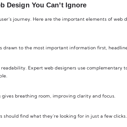
b Design You Can’t Ignore
 user’s journey. Here are the important elements of web 
is drawn to the most important information first, headline
e readability. Expert web designers use complementary t
le.
 gives breathing room, improving clarity and focus.
 should find what they’re looking for in just a few clicks.