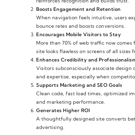
reinforces recognition and builds trust.
Boosts Engagement and Retention
When navigation feels intuitive, users e
bounce rates and boosts conversions.
Encourages Mobile Visitors to Stay
More than 70% of web traffic now comes 
site looks flawless on screens of all sizes
Enhances Credibility and Professionalis
Visitors subconsciously associate design q
and expertise, especially when competitor
Supports Marketing and SEO Goals
Clean code, fast load times, optimized i
and marketing performance.
Generates Higher ROI
A thoughtfully designed site converts be
advertising.