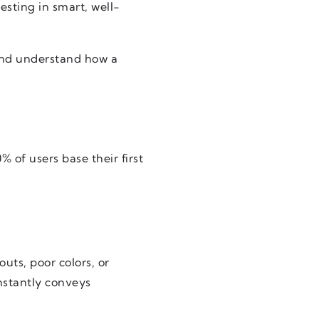
esting in smart, well-
and understand how a
% of users base their first
uts, poor colors, or
nstantly conveys