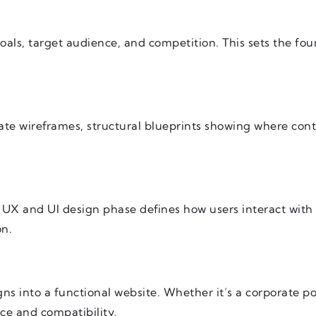
oals, target audience, and competition. This sets the fo
eate wireframes, structural blueprints showing where con
e UX and UI design phase defines how users interact wit
on.
ns into a functional website. Whether it’s a corporate 
ce and compatibility.