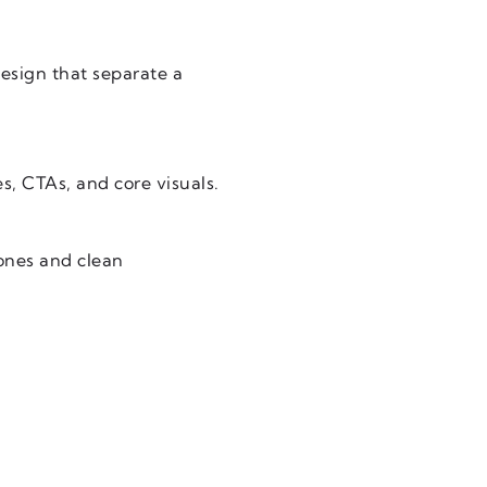
design that separate a
s, CTAs, and core visuals.
ones and clean