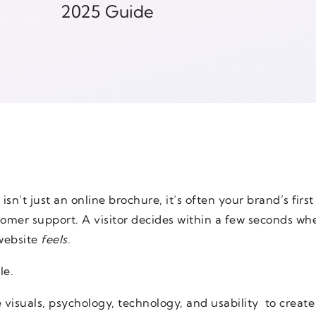
2025 Guide
 isn’t just an online brochure, it’s often your brand’s firs
mer support. A visitor decides within a few seconds whe
website
feels
.
le.
 visuals, psychology, technology, and usability to create