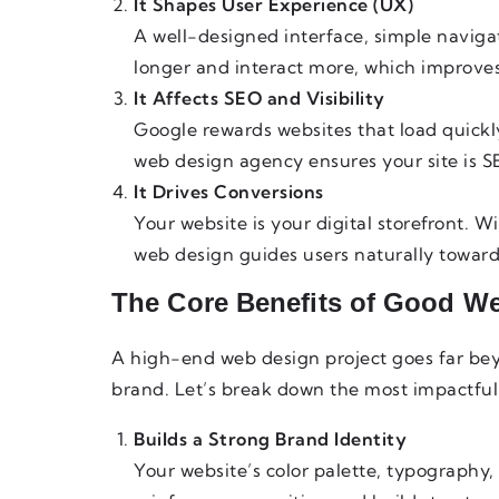
It Shapes User Experience (UX)
A well-designed interface, simple naviga
longer and interact more, which improve
It Affects SEO and Visibility
Google rewards websites that load quickly
web design agency ensures your site is S
It Drives Conversions
Your website is your digital storefront. W
web design guides users naturally toward 
The Core Benefits of Good W
A high-end web design project goes far beyo
brand. Let’s break down the most impactful 
Builds a Strong Brand Identity
Your website’s color palette, typography