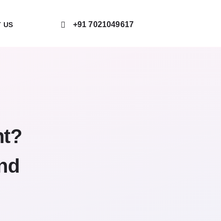
+91 7021049617
 US
nt?
and