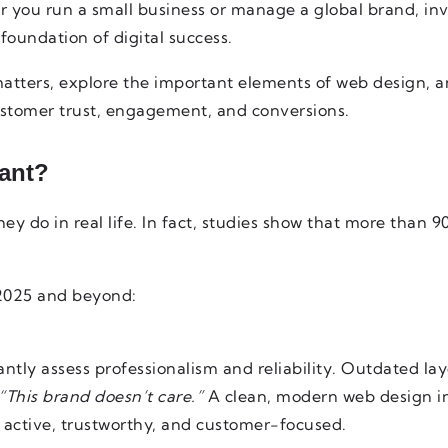
 you run a small business or manage a global brand, inv
 foundation of digital success.
atters, explore the important elements of web design, 
stomer trust, engagement, and conversions.
ant?
ey do in real life. In fact, studies show that more than 90
 2025 and beyond:
antly assess professionalism and reliability. Outdated layo
“This brand doesn’t care.”
A clean, modern web design i
is active, trustworthy, and customer-focused.