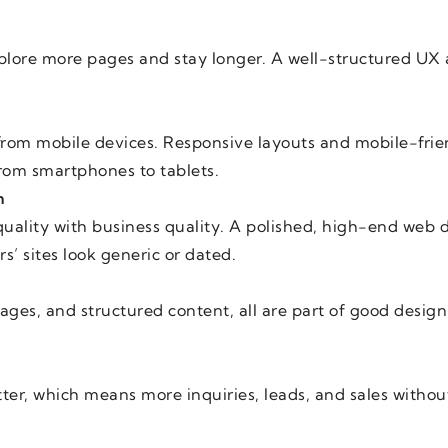
xplore more pages and stay longer. A well-structured UX
from mobile devices. Responsive layouts and mobile-frie
 from smartphones to tablets.
m
uality with business quality. A polished, high-end web de
s’ sites look generic or dated.
mages, and structured content, all are part of good desi
tter, which means more inquiries, leads, and sales witho