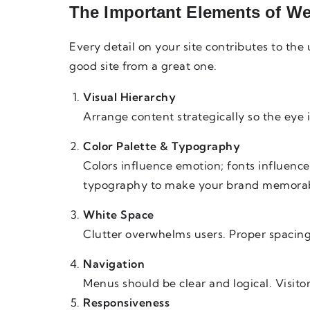
The Important Elements of We
Every detail on your site contributes to the
good site from a great one.
Visual Hierarchy
Arrange content strategically so the eye 
Color Palette & Typography
Colors influence emotion; fonts influenc
typography to make your brand memorab
White Space
Clutter overwhelms users. Proper spacing
Navigation
Menus should be clear and logical. Visitors
Responsiveness