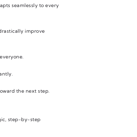
apts seamlessly to every
drastically improve
 everyone.
antly.
toward the next step.
gic, step-by-step