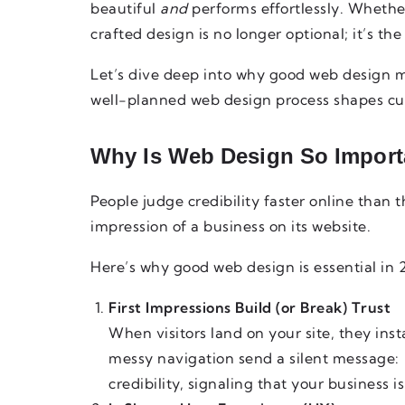
beautiful
and
performs effortlessly. Whether
crafted design is no longer optional; it’s the
Let’s dive deep into why good web design m
well-planned web design process shapes cu
Why Is Web Design So Import
People judge credibility faster online than th
impression of a business on its website.
Here’s why good web design is essential in
First Impressions Build (or Break) Trust
When visitors land on your site, they inst
messy navigation send a silent message:
credibility, signaling that your business 